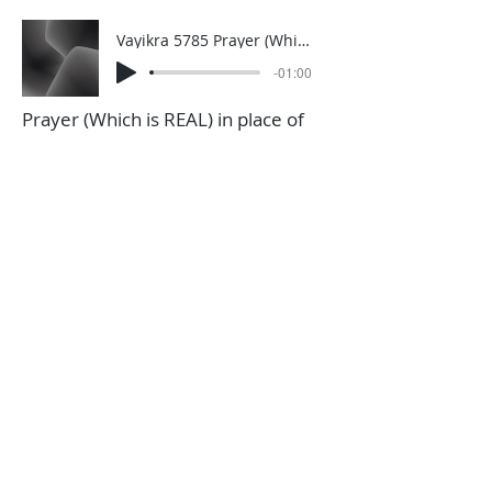
Vayikra 5785 Prayer (Which is REAL) in place of Korbonos
-01:00
Prayer (Which is REAL) in place of
Korobnos
Vayikra 5786 take risks and responsibility (1)
-00:59
Taking risks and responsibility
Click HERE to sign up for a weekly
one-minute A.D.D. Dvar Torah
through WhatsApp (you can only
sign up for this from a phone)
A.D.D. Archive