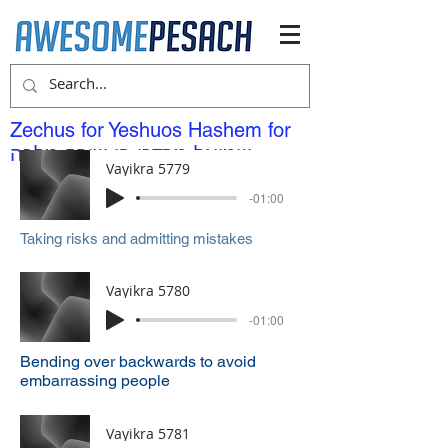
Zechus for Yeshuos Hashem for
שמואל מרדכי בן שירה מלכה
Vayikra 5779
-01:00
Taking risks and admitting mistakes
Vayikra 5780
-01:00
Bending over backwards to avoid
embarrassing people
Vayikra 5781