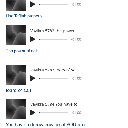
-01:00
Use Tefilah properly!
Vayikra 5782 the power of salt
-01:00
The power of salt
Vayikra 5783 tears of salt
-01:00
tears of salt
Vayikra 5784 You have to know how great YOU are
-01:00
You have to know how great YOU are