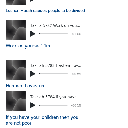
Loshon Harah causes people to be divided
Tazria 5782 Work on yourself first
-01:00
Work on yourself first
Tazriah 5783 Hashem loves us
-00:59
Hashem Loves us!
Tazriah 5784 If you have your children then you are not poor
-00:59
If you have your children then you
are not poor