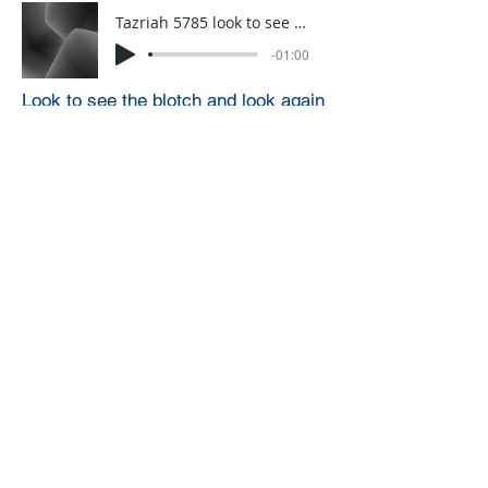
Tazriah 5785 look to see a blotch and now look again….
-01:00
Look to see the blotch and look again
Taziah 5786 avoid causing pain
-01:00
Avoid causing pain
Click HERE to sign up for a weekly
one-minute A.D.D. Dvar Torah
through WhatsApp (you can only
sign up for this from a phone)
A.D.D. Archive
Designed by