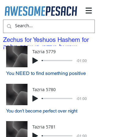
Zechus for Yeshuos Hashem for
שמואל מרדכי בן שירה מלכה
Tazria 5779
-01:00
You NEED to find something positive
Tazria 5780
-01:00
You don't become perfect over night
Tazria 5781
-01:00