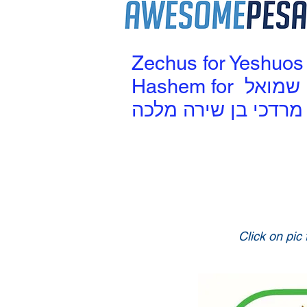
Zechus for Yeshuos
Hashem for שמואל
מרדכי בן שירה מלכה
Click on pic