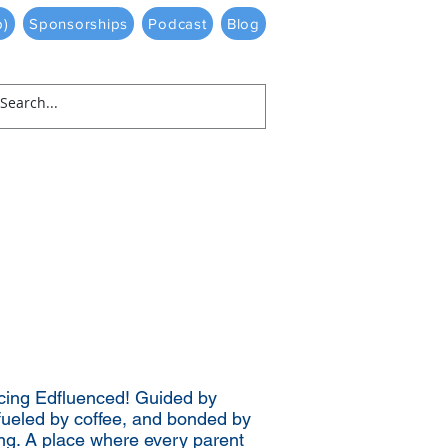
p)
Sponsorships
Podcast
Blog
cing Edfluenced! Guided by
fueled by coffee, and bonded by
ng. A place where every parent