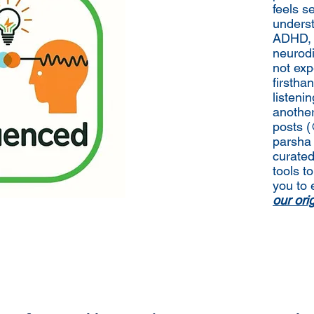
feels s
underst
ADHD, a
neurodi
not exp
firstha
listeni
anothe
posts 
parsha 
curated
tools to
you to 
our or