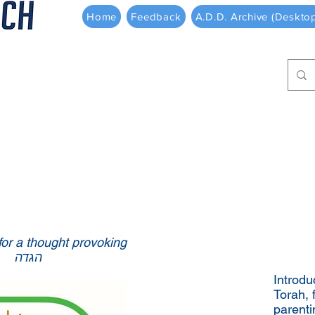
Home
Feedback
A.D.D. Archive (Deskto
 for a thought provoking
הגדה
Introdu
Torah, 
parenti