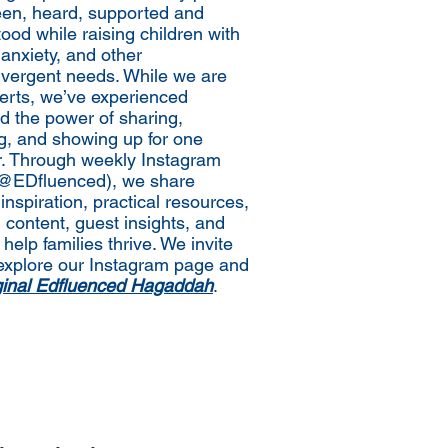
een, heard, supported and
ood while raising children with
nxiety, and other
vergent needs. While we are
erts, we’ve experienced
nd the power of sharing,
ng, and showing up for one
r. Through weekly Instagram
(@EDfluenced), we share
inspiration, practical resources,
 content, guest insights, and
 help families thrive. We invite
explore our Instagram page and
iginal Edfluenced Hagaddah
.