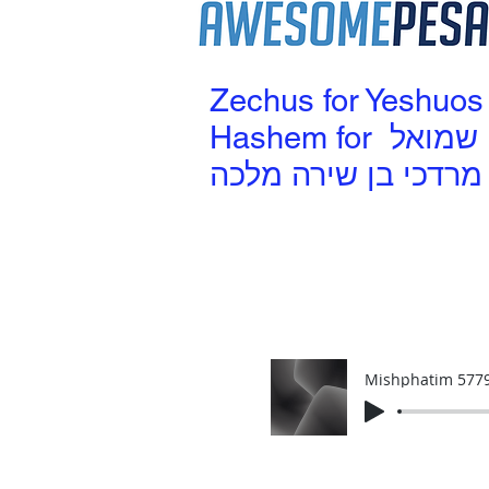
Zechus for Yeshuos
Hashem for שמואל
מרדכי בן שירה מלכה
Mishphatim 577