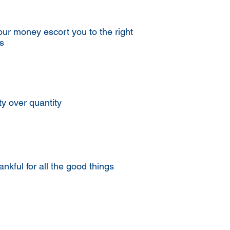
our money escort you to the right
s
ty over quantity
ankful for all the good things