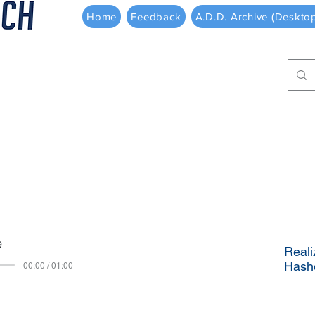
Home
Feedback
A.D.D. Archive (Deskto
9
Reali
00:00 / 01:00
Hash