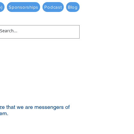
p)
Sponsorships
Podcast
Blog
ze that we are messengers of
em.