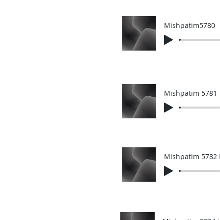
Mishpatim5780
Mishpatim 5781