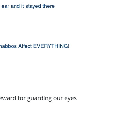
e ear and it stayed there
Shabbos Affect EVERYTHING!
eward for guarding our eyes