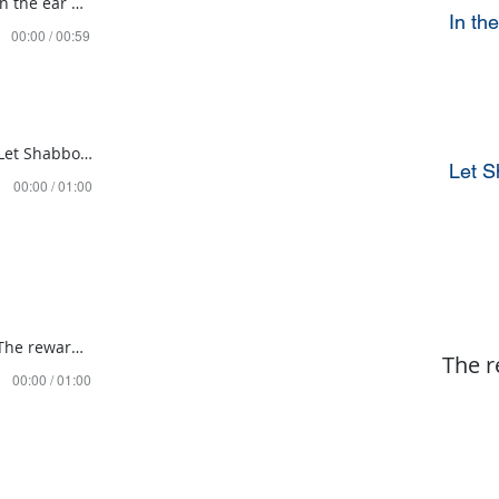
Mishpatim 5784 in the ear and it stayed there
In th
00:00 / 00:59
Mishpatim 5785 Let Shabbos affect EVERYTHING!
Let 
00:00 / 01:00
Mishpatim 5786 The reward for guarding our eyes
The r
00:00 / 01:00