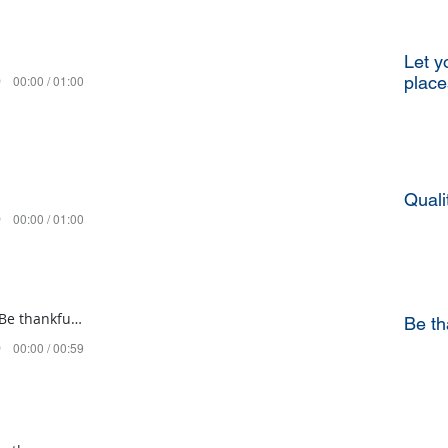
Let y
00:00 / 01:00
place
Quali
00:00 / 01:00
Mishpatim 5782 Be thankful for all the good things
Be th
00:00 / 00:59