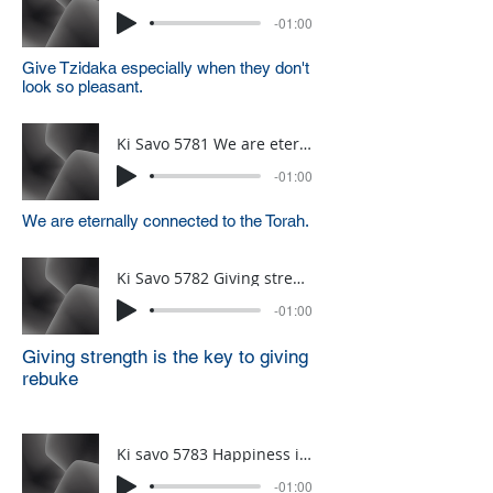
-01:00
Give Tzidaka especially when they don't
look so pleasant.
Ki Savo 5781 We are eternally connected to the Torah
-01:00
We are eternally connected to the Torah.
Ki Savo 5782 Giving strength is the source of Rebuke
-01:00
Giving strength is the key to giving
rebuke
Ki savo 5783 Happiness is all about perspective
-01:00