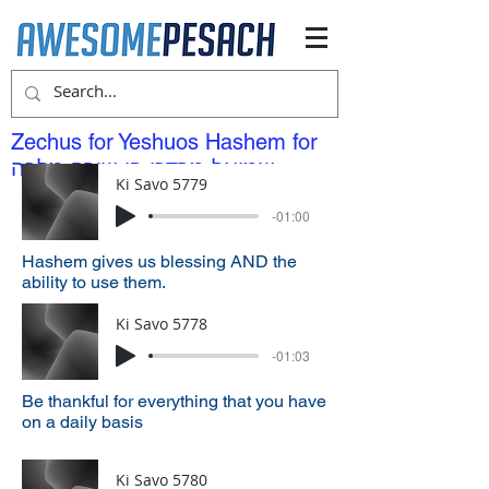
Zechus for Yeshuos Hashem for
שמואל מרדכי בן שירה מלכה
Ki Savo 5779
-01:00
Hashem gives us blessing AND the
ability to use them.
Ki Savo 5778
-01:03
Be thankful for everything that you have
on a daily basis
Ki Savo 5780