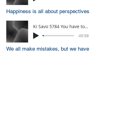
Happiness is all about perspectives
Ki Savo 5784 You have to want to do the right thing
-00:59
We all make mistakes, but we have
to have a goal of not making the
mistake
Ki savo 5785 blessings are for YOU to be YOU
-01:00
Blessings are for YOU to be YOU
Click HERE to sign up for a weekly
one-minute A.D.D. Dvar Torah
through WhatsApp (you can only
sign up for this from a phone)