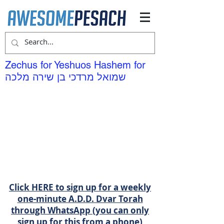
Zechus for Yeshuos Hashem for
שמואל מרדכי בן שירה מלכה
Click HERE to sign up for a weekly
one-minute A.D.D. Dvar Torah
through WhatsApp (you can only
sign up for this from a phone)