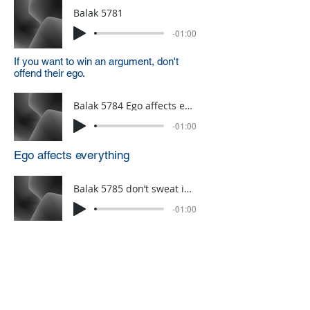
Balak 5781
-01:00
If you want to win an argument, don't
offend their ego.
Balak 5784 Ego affects everything
-01:00
Ego affects everything
Balak 5785 don’t sweat in judaisim
-01:00
dont sweat in Judiasim
Click HERE to sign up for a weekly
one-minute A.D.D. Dvar Torah