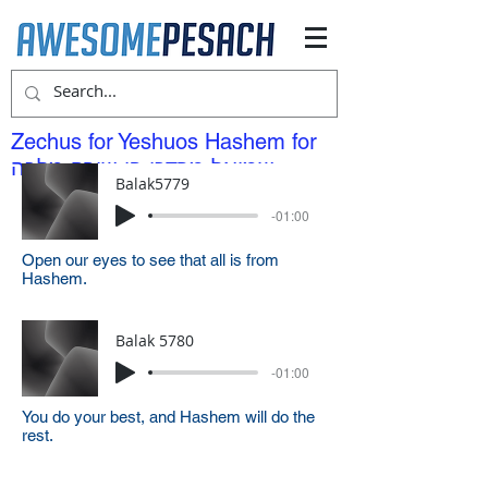
Zechus for Yeshuos Hashem for
שמואל מרדכי בן שירה מלכה
Balak5779
-01:00
Open our eyes to see that all is from
Hashem.
Balak 5780
-01:00
You do your best, and Hashem will do the
rest.